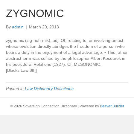
ZYGNOMIC
By
admin
|
March 29, 2013
zygnomic (zig-noh-mik), adj. Of, relating to, or involving an act
whose evolution directly abridges the freedom of a person who
bears a duty in the enjoyment of a legal advantage. • This rather
abstract term was coined by the philosopher Albert Kocourek in
his book Jural Relations (1927). Cf. MESONOMIC.
[Blacks Law 8th]
Posted in
Law Dictionary Definitions
© 2026 Sovereign Connection Dictionary
|
Powered by
Beaver Builder