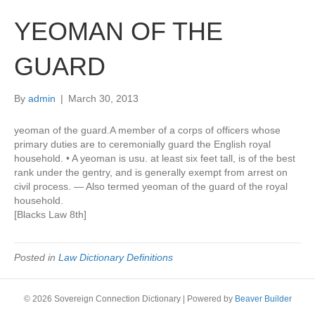
YEOMAN OF THE
GUARD
By
admin
|
March 30, 2013
yeoman of the guard.A member of a corps of officers whose
primary duties are to ceremonially guard the English royal
household. • A yeoman is usu. at least six feet tall, is of the best
rank under the gentry, and is generally exempt from arrest on
civil process. — Also termed yeoman of the guard of the royal
household.
[Blacks Law 8th]
Posted in
Law Dictionary Definitions
© 2026 Sovereign Connection Dictionary
|
Powered by
Beaver Builder