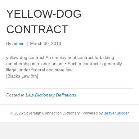
YELLOW-DOG
CONTRACT
By
admin
|
March 30, 2013
yellow-dog contract.An employment contract forbidding
membership in a labor union. • Such a contract is generally
illegal under federal and state law.
[Blacks Law 8th]
Posted in
Law Dictionary Definitions
© 2026 Sovereign Connection Dictionary
|
Powered by
Beaver Builder