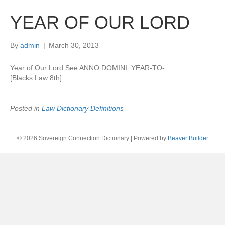
YEAR OF OUR LORD
By
admin
|
March 30, 2013
Year of Our Lord.See ANNO DOMINI. YEAR-TO-
[Blacks Law 8th]
Posted in
Law Dictionary Definitions
© 2026 Sovereign Connection Dictionary
|
Powered by
Beaver Builder