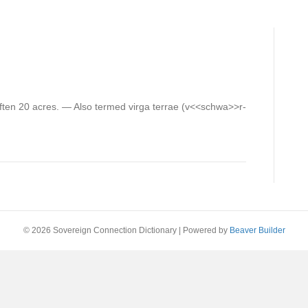
, often 20 acres. — Also termed virga terrae (v<<schwa>>r-
© 2026 Sovereign Connection Dictionary
|
Powered by
Beaver Builder