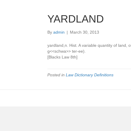
YARDLAND
By
admin
|
March 30, 2013
yardland,n. Hist. A variable quantity of land
g<<schwa>> ter-ee).
[Blacks Law 8th]
Posted in
Law Dictionary Definitions