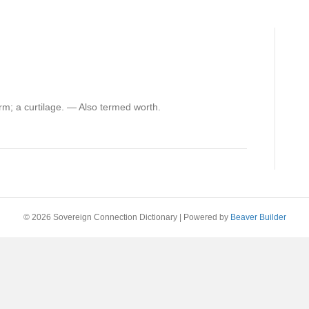
rm; a curtilage. — Also termed worth.
© 2026 Sovereign Connection Dictionary
|
Powered by
Beaver Builder