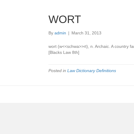
WORT
By
admin
|
March 31, 2013
wort (w<<schwa>>rt), n. Archaic. A country fa
[Blacks Law 8th]
Posted in
Law Dictionary Definitions