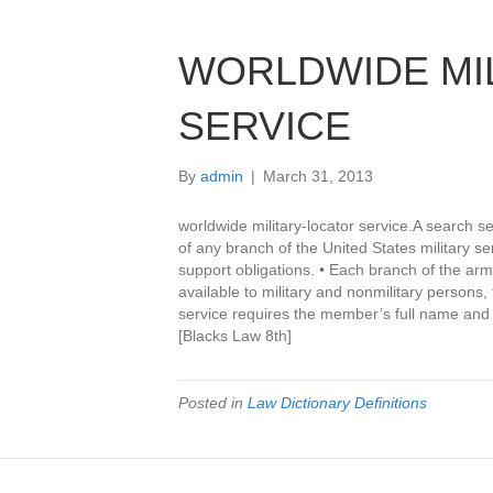
WORLDWIDE MI
SERVICE
By
admin
|
March 31, 2013
worldwide military-locator service.A search s
of any branch of the United States military se
support obligations. • Each branch of the arm
available to military and nonmilitary persons,
service requires the member’s full name and 
[Blacks Law 8th]
Posted in
Law Dictionary Definitions