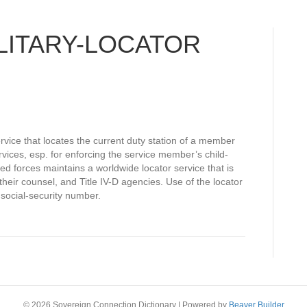
LITARY-LOCATOR
ervice that locates the current duty station of a member
rvices, esp. for enforcing the service member’s child-
ed forces maintains a worldwide locator service that is
 their counsel, and Title IV-D agencies. Use of the locator
social-security number.
© 2026 Sovereign Connection Dictionary
|
Powered by
Beaver Builder