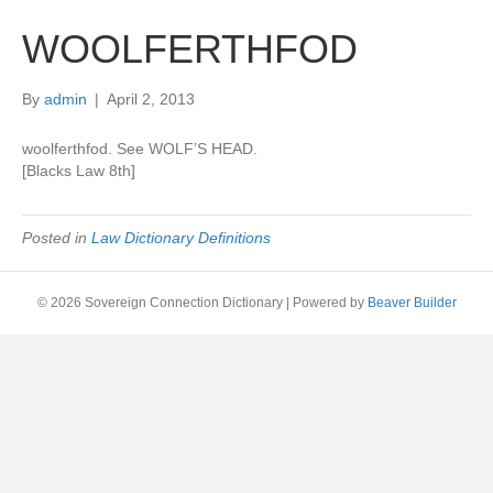
WOOLFERTHFOD
By
admin
|
April 2, 2013
woolferthfod. See WOLF’S HEAD.
[Blacks Law 8th]
Posted in
Law Dictionary Definitions
© 2026 Sovereign Connection Dictionary
|
Powered by
Beaver Builder