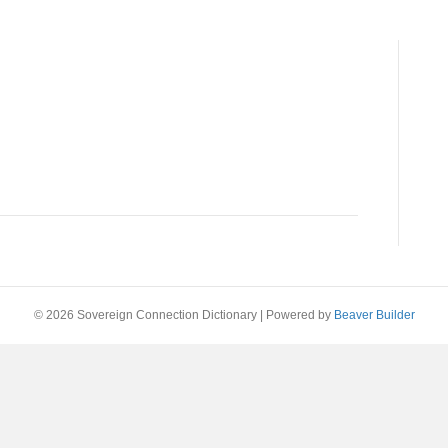
© 2026 Sovereign Connection Dictionary
|
Powered by
Beaver Builder