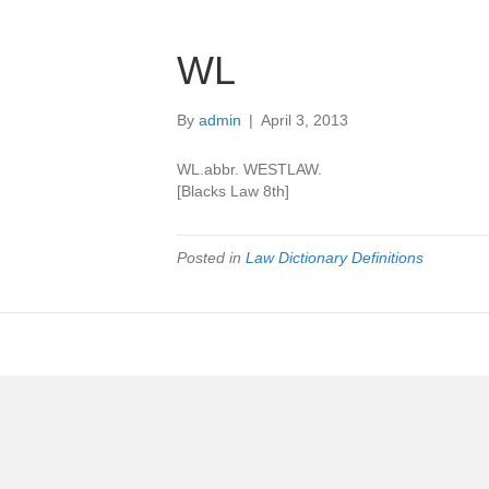
WL
By
admin
|
April 3, 2013
WL.abbr. WESTLAW.
[Blacks Law 8th]
Posted in
Law Dictionary Definitions