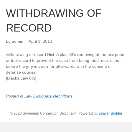
WITHDRAWING OF
RECORD
By
admin
|
April 3, 2013
withdrawing of record.Hist. A plaintiff’s removing of the nisi prius
or trial record to prevent the case from being tried, usu. either
before the jury is sworn or afterwards with the consent of
defense counsel.
[Blacks Law 8th]
Posted in
Law Dictionary Definitions
© 2026 Sovereign Connection Dictionary
|
Powered by
Beaver Builder