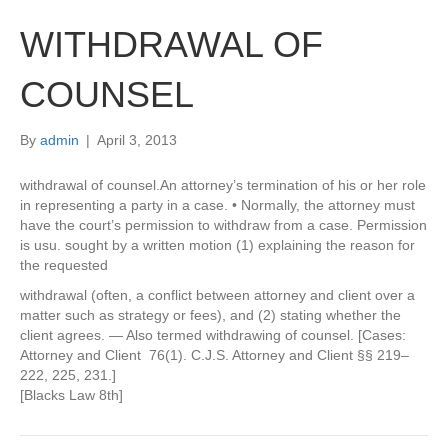
WITHDRAWAL OF
COUNSEL
By
admin
|
April 3, 2013
withdrawal of counsel.An attorney’s termination of his or her role
in representing a party in a case. • Normally, the attorney must
have the court’s permission to withdraw from a case. Permission
is usu. sought by a written motion (1) explaining the reason for
the requested
withdrawal (often, a conflict between attorney and client over a
matter such as strategy or fees), and (2) stating whether the
client agrees. — Also termed withdrawing of counsel. [Cases:
Attorney and Client 76(1). C.J.S. Attorney and Client §§ 219–
222, 225, 231.]
[Blacks Law 8th]