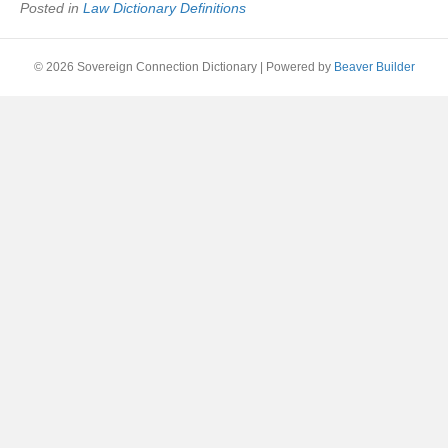
Posted in
Law Dictionary Definitions
© 2026 Sovereign Connection Dictionary
|
Powered by
Beaver Builder