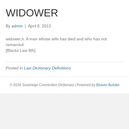
WIDOWER
By
admin
|
April 8, 2013
widower,n. A man whose wife has died and who has not
remarried.
[Blacks Law 8th]
Posted in
Law Dictionary Definitions
© 2026 Sovereign Connection Dictionary
|
Powered by
Beaver Builder