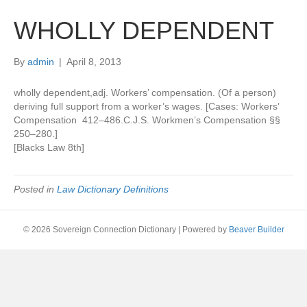
WHOLLY DEPENDENT
By
admin
|
April 8, 2013
wholly dependent,adj. Workers’ compensation. (Of a person)
deriving full support from a worker’s wages. [Cases: Workers’
Compensation 412–486.C.J.S. Workmen’s Compensation §§
250–280.]
[Blacks Law 8th]
Posted in
Law Dictionary Definitions
© 2026 Sovereign Connection Dictionary
|
Powered by
Beaver Builder