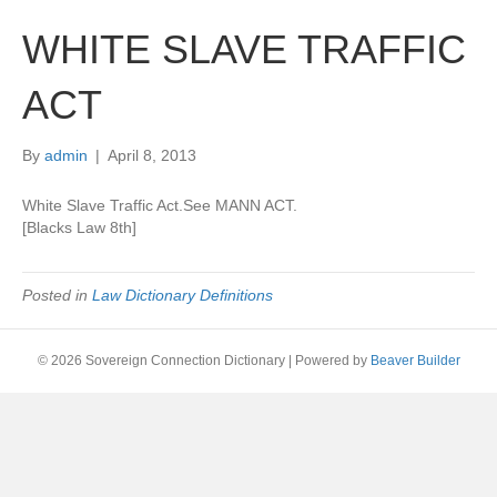
WHITE SLAVE TRAFFIC
ACT
By
admin
|
April 8, 2013
White Slave Traffic Act.See MANN ACT.
[Blacks Law 8th]
Posted in
Law Dictionary Definitions
© 2026 Sovereign Connection Dictionary
|
Powered by
Beaver Builder