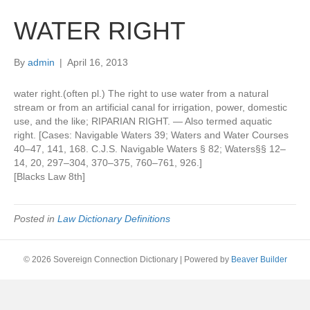
WATER RIGHT
By
admin
|
April 16, 2013
water right.(often pl.) The right to use water from a natural
stream or from an artificial canal for irrigation, power, domestic
use, and the like; RIPARIAN RIGHT. — Also termed aquatic
right. [Cases: Navigable Waters 39; Waters and Water Courses
40–47, 141, 168. C.J.S. Navigable Waters § 82; Waters§§ 12–
14, 20, 297–304, 370–375, 760–761, 926.]
[Blacks Law 8th]
Posted in
Law Dictionary Definitions
© 2026 Sovereign Connection Dictionary
|
Powered by
Beaver Builder