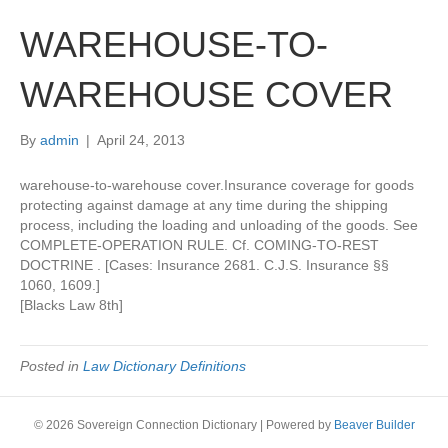
WAREHOUSE-TO-
WAREHOUSE COVER
By
admin
|
April 24, 2013
warehouse-to-warehouse cover.Insurance coverage for goods
protecting against damage at any time during the shipping
process, including the loading and unloading of the goods. See
COMPLETE-OPERATION RULE. Cf. COMING-TO-REST
DOCTRINE . [Cases: Insurance 2681. C.J.S. Insurance §§
1060, 1609.]
[Blacks Law 8th]
Posted in
Law Dictionary Definitions
© 2026 Sovereign Connection Dictionary
|
Powered by
Beaver Builder