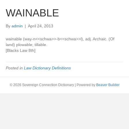
WAINABLE
By
admin
|
April 24, 2013
wainable (way-n<<schwa>>-b<<schwa>>l), adj. Archaic. (Of
land) plowable; tillable.
[Blacks Law 8th]
Posted in
Law Dictionary Definitions
© 2026 Sovereign Connection Dictionary
|
Powered by
Beaver Builder