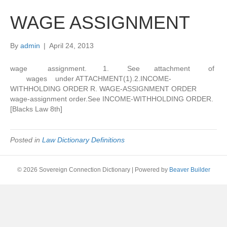
WAGE ASSIGNMENT
By
admin
|
April 24, 2013
wage assignment. 1. See attachment of
wages under ATTACHMENT(1).2.INCOME-
WITHHOLDING ORDER R. WAGE-ASSIGNMENT ORDER
wage-assignment order.See INCOME-WITHHOLDING ORDER.
[Blacks Law 8th]
Posted in
Law Dictionary Definitions
© 2026 Sovereign Connection Dictionary
|
Powered by
Beaver Builder