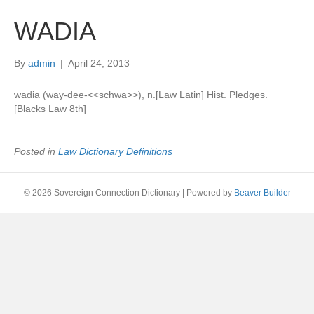
WADIA
By
admin
|
April 24, 2013
wadia (way-dee-<<schwa>>), n.[Law Latin] Hist. Pledges.
[Blacks Law 8th]
Posted in
Law Dictionary Definitions
© 2026 Sovereign Connection Dictionary
|
Powered by
Beaver Builder