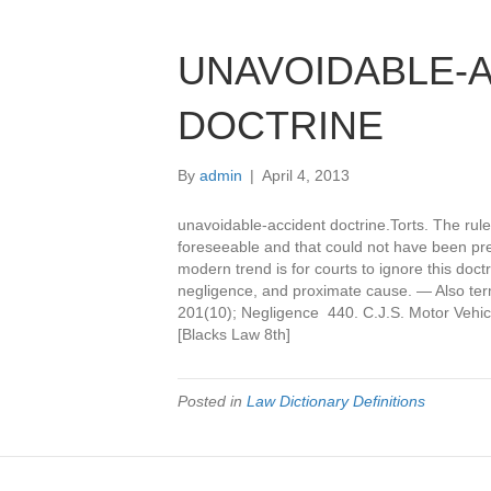
UNAVOIDABLE-
DOCTRINE
By
admin
|
April 4, 2013
unavoidable-accident doctrine.Torts. The rule 
foreseeable and that could not have been pre
modern trend is for courts to ignore this doct
negligence, and proximate cause. — Also ter
201(10); Negligence 440. C.J.S. Motor Vehic
[Blacks Law 8th]
Posted in
Law Dictionary Definitions