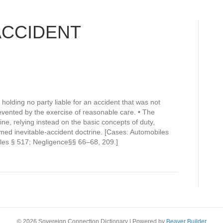
ACCIDENT
holding no party liable for an accident that was not
vented by the exercise of reasonable care. • The
rine, relying instead on the basic concepts of duty,
med inevitable-accident doctrine. [Cases: Automobiles
les § 517; Negligence§§ 66–68, 209.]
© 2026 Sovereign Connection Dictionary
|
Powered by
Beaver Builder