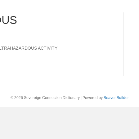
OUS
 ULTRAHAZARDOUS ACTIVITY
© 2026 Sovereign Connection Dictionary
|
Powered by
Beaver Builder