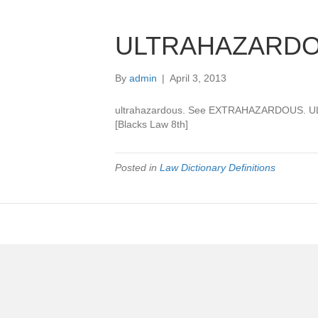
ULTRAHAZARD
By
admin
|
April 3, 2013
ultrahazardous. See EXTRAHAZARDOUS.
[Blacks Law 8th]
Posted in
Law Dictionary Definitions