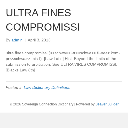
ULTRA FINES
COMPROMISSI
By
admin
|
April 3, 2013
ultra fines compromissi (<<schwa>>l-tr<<schwa>> fI-neez kom-
pr<<schwa>>-mis-I). [Law Latin] Hist. Beyond the limits of the
submission to arbitration. See ULTRA VIRES COMPROMISSI.
[Blacks Law 8th]
Posted in
Law Dictionary Definitions
© 2026 Sovereign Connection Dictionary
|
Powered by
Beaver Builder