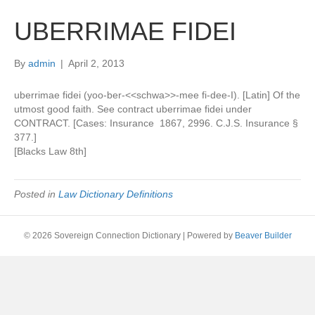
UBERRIMAE FIDEI
By
admin
|
April 2, 2013
uberrimae fidei (yoo-ber-<<schwa>>-mee fi-dee-I). [Latin] Of the
utmost good faith. See contract uberrimae fidei under
CONTRACT. [Cases: Insurance 1867, 2996. C.J.S. Insurance §
377.]
[Blacks Law 8th]
Posted in
Law Dictionary Definitions
© 2026 Sovereign Connection Dictionary
|
Powered by
Beaver Builder