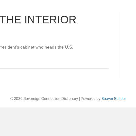
THE INTERIOR
President’s cabinet who heads the U.S.
© 2026 Sovereign Connection Dictionary
|
Powered by
Beaver Builder