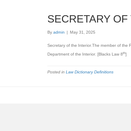
SECRETARY OF 
By
admin
|
May 31, 2025
Secretary of the Interior.The member of the 
th
Department of the Interior. [Blacks Law 8
]
Posted in
Law Dictionary Definitions