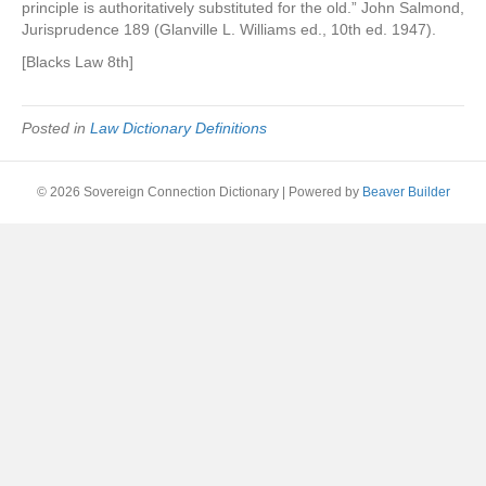
principle is authoritatively substituted for the old.” John Salmond,
Jurisprudence 189 (Glanville L. Williams ed., 10th ed. 1947).
[Blacks Law 8th]
Posted in
Law Dictionary Definitions
© 2026 Sovereign Connection Dictionary
|
Powered by
Beaver Builder