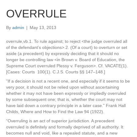
OVERRULE
By
admin
|
May 13, 2013
overrule,vb.1. To rule against; to reject <the judge overruled all
of the defendant’s objections>.2. (Of a court) to overturn or set
aside (a precedent) by expressly deciding that it should no
longer be controlling law <in Brown v. Board of Education, the
Supreme Court overruled Plessy v. Ferguson>. Cf. VACATE(1).
[Cases: Courts 100(1). C.J.S. Courts §§ 147–148.]
“If a decision is not a recent one, and especially if it seems to be
very poor, it should not be relied upon without ascertaining
whether it may not have been expressly or impliedly overruled
by some subsequent one; that is, whether the court may not
have laid down a contrary principle in a later case.” Frank Hall
Childs, Where and How to Find the Law 94 (1922).
“Overruling is an act of superior jurisdiction. A precedent
overruled is definitely and formally deprived of all authority. It
becomes null and void, like a repealed statute, and a new