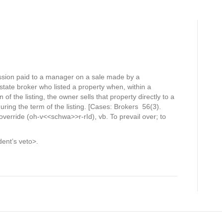
ssion paid to a manager on a sale made by a
state broker who listed a property when, within a
of the listing, the owner sells that property directly to a
ring the term of the listing. [Cases: Brokers 56(3).
verride (oh-v<<schwa>>r-rId), vb. To prevail over; to
ent’s veto>.