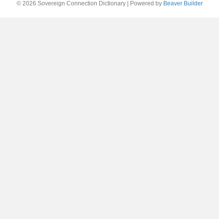
© 2026 Sovereign Connection Dictionary
|
Powered by
Beaver Builder