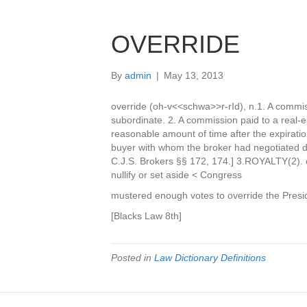
OVERRIDE
By
admin
|
May 13, 2013
override (oh-v<<schwa>>r-rId), n.1. A commi
subordinate. 2. A commission paid to a real-e
reasonable amount of time after the expiration 
buyer with whom the broker had negotiated du
C.J.S. Brokers §§ 172, 174.] 3.ROYALTY(2). o
nullify or set aside < Congress
mustered enough votes to override the Presid
[Blacks Law 8th]
Posted in
Law Dictionary Definitions