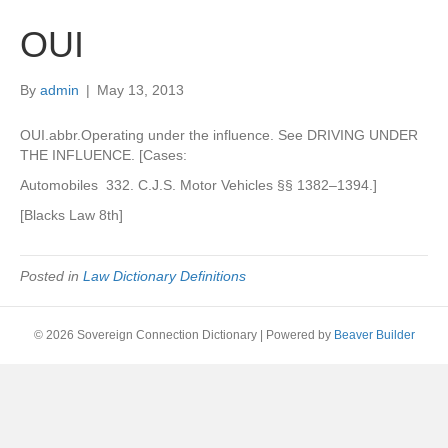
OUI
By
admin
|
May 13, 2013
OUI.abbr.Operating under the influence. See DRIVING UNDER
THE INFLUENCE. [Cases:
Automobiles 332. C.J.S. Motor Vehicles §§ 1382–1394.]
[Blacks Law 8th]
Posted in
Law Dictionary Definitions
© 2026 Sovereign Connection Dictionary
|
Powered by
Beaver Builder