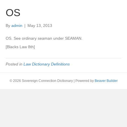
OS
By
admin
|
May 13, 2013
OS. See ordinary seaman under SEAMAN.
[Blacks Law 8th]
Posted in
Law Dictionary Definitions
© 2026 Sovereign Connection Dictionary
|
Powered by
Beaver Builder