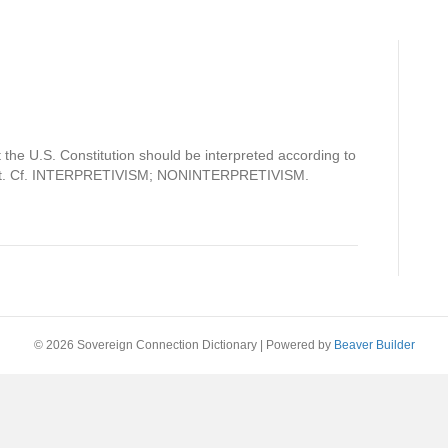
t the U.S. Constitution should be interpreted according to
ed it. Cf. INTERPRETIVISM; NONINTERPRETIVISM.
© 2026 Sovereign Connection Dictionary
|
Powered by
Beaver Builder