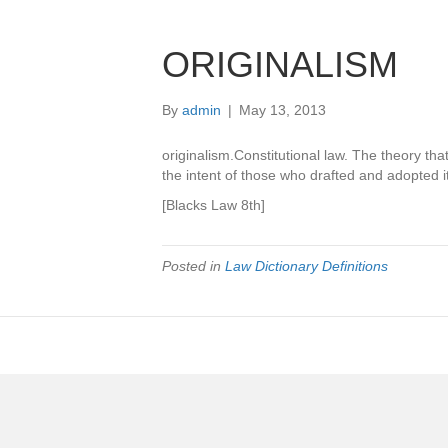
ORIGINALISM
By
admin
|
May 13, 2013
originalism.Constitutional law. The theory tha
the intent of those who drafted and adopt
[Blacks Law 8th]
Posted in
Law Dictionary Definitions