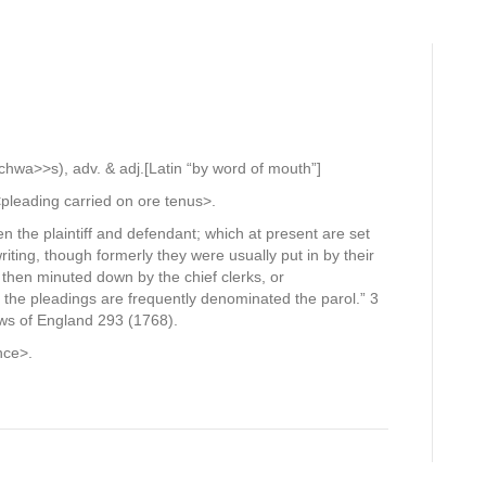
hwa>>s), adv. & adj.[Latin “by word of mouth”]
pleading carried on ore tenus>.
n the plaintiff and defendant; which at present are set
riting, though formerly they were usually put in by their
d then minuted down by the chief clerks, or
 the pleadings are frequently denominated the parol.” 3
ws of England 293 (1768).
nce>.