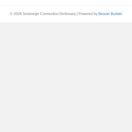
© 2026 Sovereign Connection Dictionary
|
Powered by
Beaver Builder