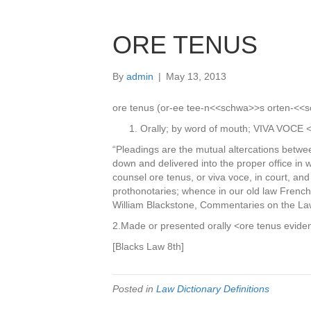
ORE TENUS
By
admin
|
May 13, 2013
ore tenus (or-ee tee-n<<schwa>>s orten-<<sc
Orally; by word of mouth; VIVA VOCE <
“Pleadings are the mutual altercations betwee
down and delivered into the proper office in w
counsel ore tenus, or viva voce, in court, an
prothonotaries; whence in our old law French
William Blackstone, Commentaries on the La
2.Made or presented orally <ore tenus evide
[Blacks Law 8th]
Posted in
Law Dictionary Definitions