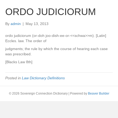
ORDO JUDICIORUM
By
admin
|
May 13, 2013
ordo judiciorum (or-doh joo-dish-ee-or-<<schwa>>m). [Latin]
Eccles. law. The order of
judgments; the rule by which the course of hearing each case
was prescribed.
[Blacks Law 8th]
Posted in
Law Dictionary Definitions
© 2026 Sovereign Connection Dictionary
|
Powered by
Beaver Builder