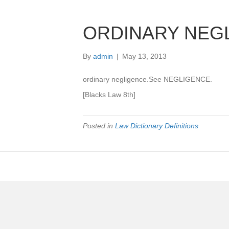
ORDINARY NEG
By
admin
|
May 13, 2013
ordinary negligence.See NEGLIGENCE.
[Blacks Law 8th]
Posted in
Law Dictionary Definitions