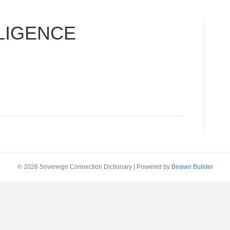
LIGENCE
© 2026 Sovereign Connection Dictionary
|
Powered by
Beaver Builder