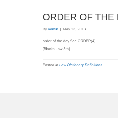
ORDER OF THE 
By
admin
|
May 13, 2013
order of the day.See ORDER(4).
[Blacks Law 8th]
Posted in
Law Dictionary Definitions