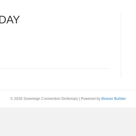
DAY
© 2026 Sovereign Connection Dictionary
|
Powered by
Beaver Builder