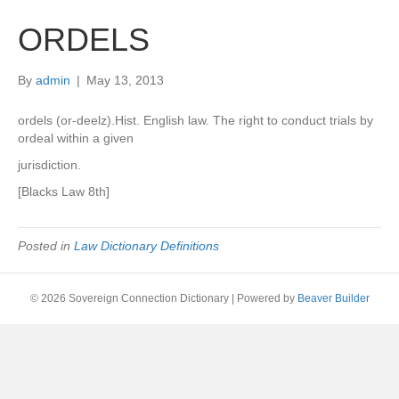
ORDELS
By
admin
|
May 13, 2013
ordels (or-deelz).Hist. English law. The right to conduct trials by
ordeal within a given
jurisdiction.
[Blacks Law 8th]
Posted in
Law Dictionary Definitions
© 2026 Sovereign Connection Dictionary
|
Powered by
Beaver Builder