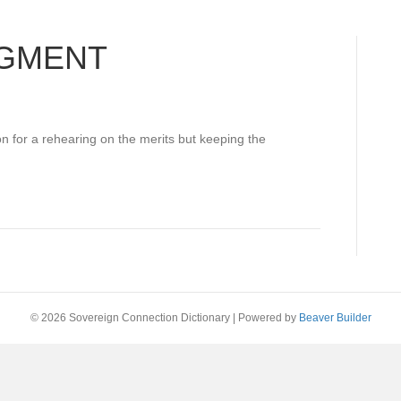
DGMENT
n for a rehearing on the merits but keeping the
© 2026 Sovereign Connection Dictionary
|
Powered by
Beaver Builder