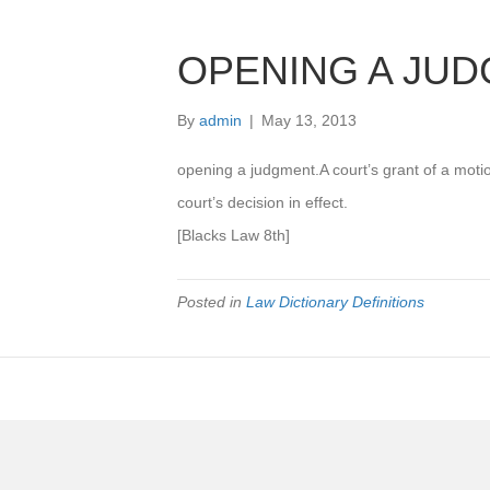
OPENING A JU
By
admin
|
May 13, 2013
opening a judgment.A court’s grant of a motio
court’s decision in effect.
[Blacks Law 8th]
Posted in
Law Dictionary Definitions