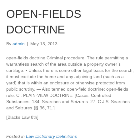
OPEN-FIELDS
DOCTRINE
By
admin
|
May 13, 2013
open-fields doctrine.Criminal procedure. The rule permitting a
warrantless search of the area outside a property owner’s
curtilage. • Unless there is some other legal basis for the search,
it must exclude the home and any adjoining land (such as a
yard) that is within an enclosure or otherwise protected from
public scrutiny. — Also termed open-field doctrine; open-fields
rule. Cf. PLAIN-VIEW DOCTRINE. [Cases: Controlled
Substances 134; Searches and Seizures 27. C.J.S. Searches
and Seizures §§ 36, 71.]
[Blacks Law 8th]
Posted in
Law Dictionary Definitions