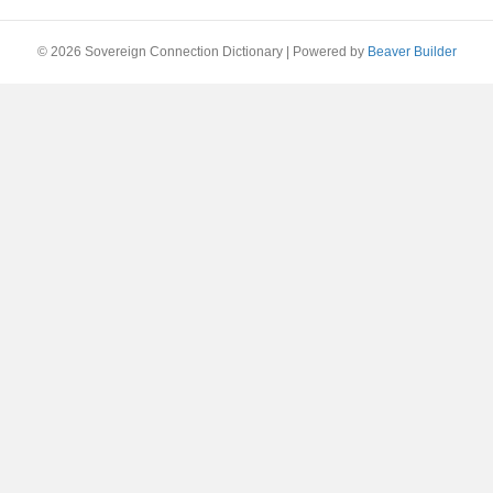
© 2026 Sovereign Connection Dictionary
|
Powered by
Beaver Builder