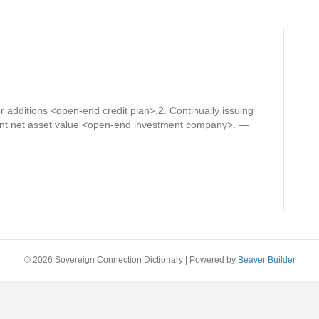
r additions <open-end credit plan>.2. Continually issuing
ent net asset value <open-end investment company>. —
© 2026 Sovereign Connection Dictionary
|
Powered by
Beaver Builder