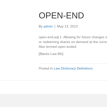
OPEN-END
By
admin
|
May 13, 2013
open-end,adj.1. Allowing for future changes o
or redeeming shares on demand at the curr
Also termed open-ended.
[Blacks Law 8th]
Posted in
Law Dictionary Definitions