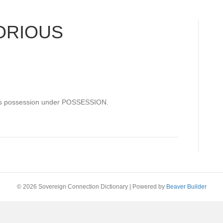
ORIOUS
ous possession under POSSESSION.
© 2026 Sovereign Connection Dictionary
|
Powered by
Beaver Builder