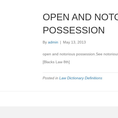
OPEN AND NOT
POSSESSION
By
admin
|
May 13, 2013
open and notorious possession.See notori
[Blacks Law 8th]
Posted in
Law Dictionary Definitions