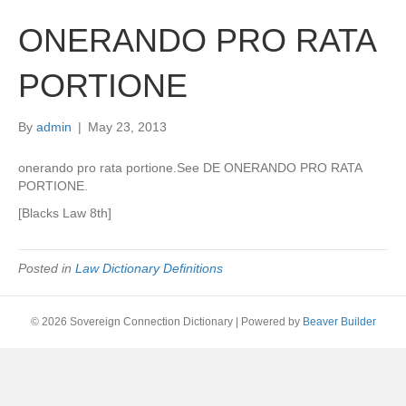
ONERANDO PRO RATA
PORTIONE
By
admin
|
May 23, 2013
onerando pro rata portione.See DE ONERANDO PRO RATA
PORTIONE.
[Blacks Law 8th]
Posted in
Law Dictionary Definitions
© 2026 Sovereign Connection Dictionary
|
Powered by
Beaver Builder