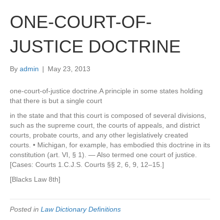
ONE-COURT-OF-
JUSTICE DOCTRINE
By
admin
|
May 23, 2013
one-court-of-justice doctrine.A principle in some states holding
that there is but a single court
in the state and that this court is composed of several divisions,
such as the supreme court, the courts of appeals, and district
courts, probate courts, and any other legislatively created
courts. • Michigan, for example, has embodied this doctrine in its
constitution (art. VI, § 1). — Also termed one court of justice.
[Cases: Courts 1.C.J.S. Courts §§ 2, 6, 9, 12–15.]
[Blacks Law 8th]
Posted in
Law Dictionary Definitions