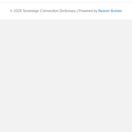
© 2026 Sovereign Connection Dictionary
|
Powered by
Beaver Builder