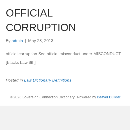
OFFICIAL
CORRUPTION
By
admin
|
May 23, 2013
official corruption.See official misconduct under MISCONDUCT.
[Blacks Law 8th]
Posted in
Law Dictionary Definitions
© 2026 Sovereign Connection Dictionary
|
Powered by
Beaver Builder