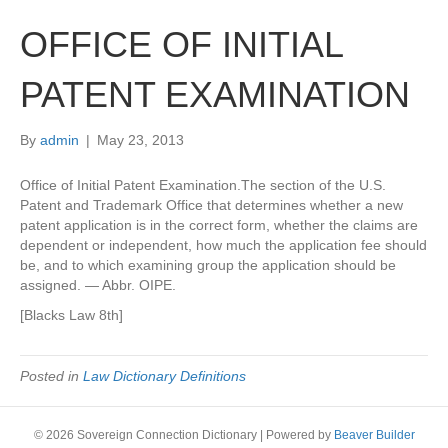
OFFICE OF INITIAL
PATENT EXAMINATION
By
admin
|
May 23, 2013
Office of Initial Patent Examination.The section of the U.S.
Patent and Trademark Office that determines whether a new
patent application is in the correct form, whether the claims are
dependent or independent, how much the application fee should
be, and to which examining group the application should be
assigned. — Abbr. OIPE.
[Blacks Law 8th]
Posted in
Law Dictionary Definitions
© 2026 Sovereign Connection Dictionary
|
Powered by
Beaver Builder