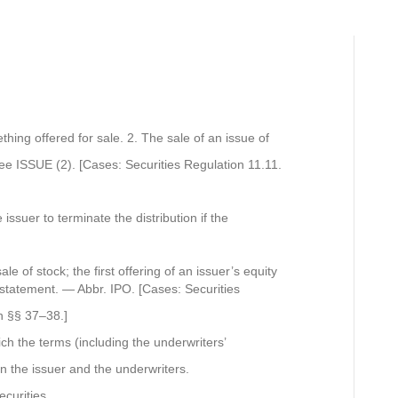
thing offered for sale. 2. The sale of an issue of
See ISSUE (2). [Cases: Securities Regulation 11.11.
 issuer to terminate the distribution if the
sale of stock; the first offering of an issuer’s equity
n statement. — Abbr. IPO. [Cases: Securities
n §§ 37–38.]
ich the terms (including the underwriters’
 the issuer and the underwriters.
ecurities.