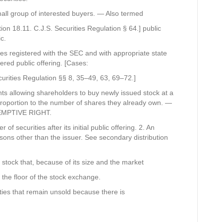
mall group of interested buyers. — Also termed
ion 18.11. C.J.S. Securities Regulation § 64.] public
c.
ities registered with the SEC and with appropriate state
ered public offering. [Cases:
curities Regulation §§ 8, 35–49, 63, 69–72.]
ghts allowing shareholders to buy newly issued stock at a
 proportion to the number of shares they already own. —
REEMPTIVE RIGHT.
of securities after its initial public offering. 2. An
rsons other than the issuer. See secondary distribution
f stock that, because of its size and the market
n the floor of the stock exchange.
ities that remain unsold because there is