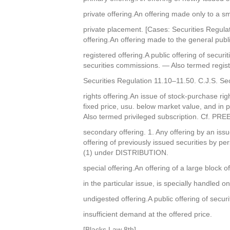
private offering.An offering made only to a s
private placement. [Cases: Securities Regulat
offering.An offering made to the general publi
registered offering.A public offering of secur
securities commissions. — Also termed regist
Securities Regulation 11.10–11.50. C.J.S. Se
rights offering.An issue of stock-purchase ri
fixed price, usu. below market value, and in
Also termed privileged subscription. Cf. P
secondary offering. 1. Any offering by an issuer 
offering of previously issued securities by pe
(1) under DISTRIBUTION.
special offering.An offering of a large block o
in the particular issue, is specially handled o
undigested offering.A public offering of secur
insufficient demand at the offered price.
[Blacks Law 8th]