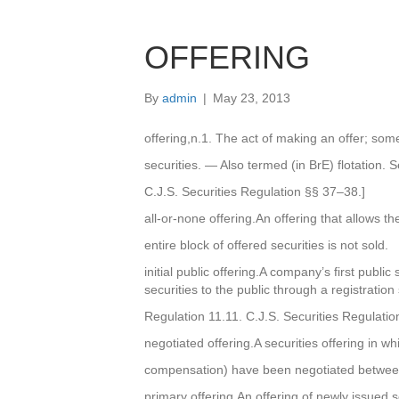
OFFERING
By
admin
|
May 23, 2013
offering,n.1. The act of making an offer; some
securities. — Also termed (in BrE) flotation. 
C.J.S. Securities Regulation §§ 37–38.]
all-or-none offering.An offering that allows the
entire block of offered securities is not sold.
initial public offering.A company’s first public 
securities to the public through a registratio
Regulation 11.11. C.J.S. Securities Regulatio
negotiated offering.A securities offering in wh
compensation) have been negotiated between
primary offering.An offering of newly issued s