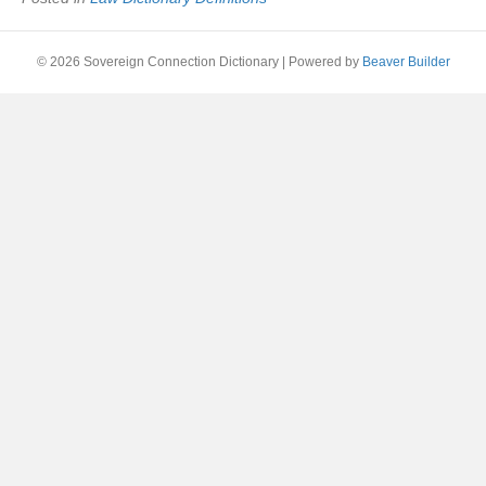
© 2026 Sovereign Connection Dictionary
|
Powered by
Beaver Builder