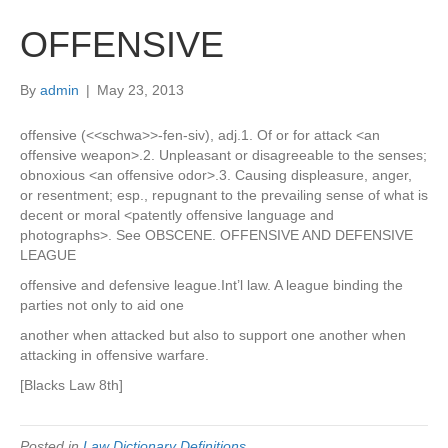
OFFENSIVE
By
admin
|
May 23, 2013
offensive (<<schwa>>-fen-siv), adj.1. Of or for attack <an
offensive weapon>.2. Unpleasant or disagreeable to the senses;
obnoxious <an offensive odor>.3. Causing displeasure, anger,
or resentment; esp., repugnant to the prevailing sense of what is
decent or moral <patently offensive language and
photographs>. See OBSCENE. OFFENSIVE AND DEFENSIVE
LEAGUE
offensive and defensive league.Int’l law. A league binding the
parties not only to aid one
another when attacked but also to support one another when
attacking in offensive warfare.
[Blacks Law 8th]
Posted in
Law Dictionary Definitions