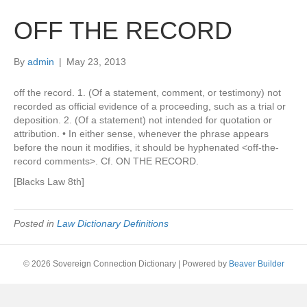
OFF THE RECORD
By
admin
|
May 23, 2013
off the record. 1. (Of a statement, comment, or testimony) not
recorded as official evidence of a proceeding, such as a trial or
deposition. 2. (Of a statement) not intended for quotation or
attribution. • In either sense, whenever the phrase appears
before the noun it modifies, it should be hyphenated <off-the-
record comments>. Cf. ON THE RECORD.
[Blacks Law 8th]
Posted in
Law Dictionary Definitions
© 2026 Sovereign Connection Dictionary
|
Powered by
Beaver Builder