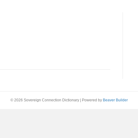
© 2026 Sovereign Connection Dictionary
|
Powered by
Beaver Builder