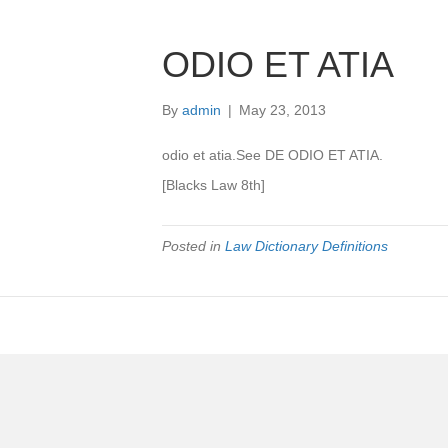
ODIO ET ATIA
By
admin
|
May 23, 2013
odio et atia.See DE ODIO ET ATIA.
[Blacks Law 8th]
Posted in
Law Dictionary Definitions