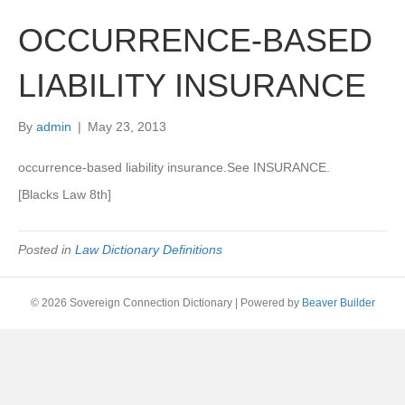
OCCURRENCE-BASED
LIABILITY INSURANCE
By
admin
|
May 23, 2013
occurrence-based liability insurance.See INSURANCE.
[Blacks Law 8th]
Posted in
Law Dictionary Definitions
© 2026 Sovereign Connection Dictionary
|
Powered by
Beaver Builder