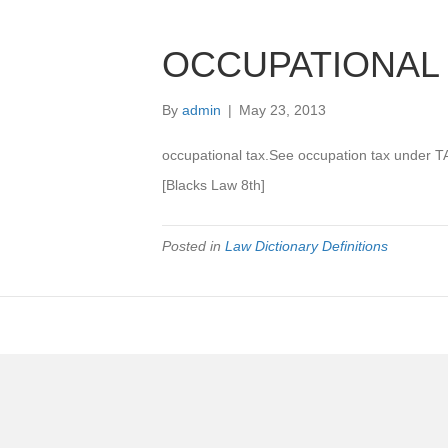
OCCUPATIONAL
By
admin
|
May 23, 2013
occupational tax.See occupation tax under T
[Blacks Law 8th]
Posted in
Law Dictionary Definitions