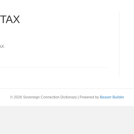
 TAX
AX.
© 2026 Sovereign Connection Dictionary
|
Powered by
Beaver Builder