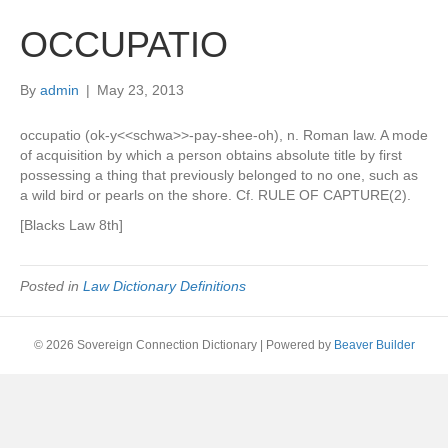
OCCUPATIO
By
admin
|
May 23, 2013
occupatio (ok-y<<schwa>>-pay-shee-oh), n. Roman law. A mode
of acquisition by which a person obtains absolute title by first
possessing a thing that previously belonged to no one, such as
a wild bird or pearls on the shore. Cf. RULE OF CAPTURE(2).
[Blacks Law 8th]
Posted in
Law Dictionary Definitions
© 2026 Sovereign Connection Dictionary
|
Powered by
Beaver Builder