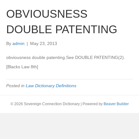
OBVIOUSNESS
DOUBLE PATENTING
By
admin
|
May 23, 2013
obviousness double patenting.See DOUBLE PATENTING(2).
[Blacks Law 8th]
Posted in
Law Dictionary Definitions
© 2026 Sovereign Connection Dictionary
|
Powered by
Beaver Builder